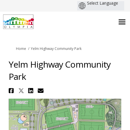
You are here:
Home
Yelm Highway Community Park
Yelm Highway Community
Park
Share Yelm Highway Community
Share Yelm Highway Communit
Share Yelm Highway Commu
Email Yelm Highway Co