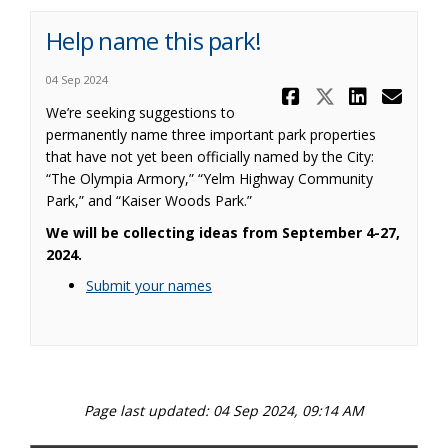
Help name this park!
04 Sep 2024
Share Help 
Share Hel
Share 
Ema
We’re seeking suggestions to
permanently name three important park properties
that have not yet been officially named by the City:
“The Olympia Armory,” “Yelm Highway Community
Park,” and “Kaiser Woods Park.”
We will be collecting ideas from September 4-27,
2024.
Submit your names
Page last updated: 04 Sep 2024, 09:14 AM