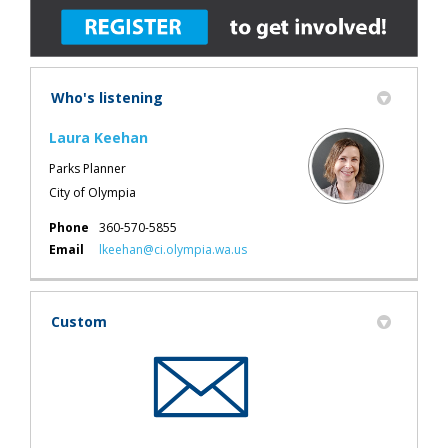
Who's listening
Laura Keehan
Parks Planner
City of Olympia
Phone
360-570-5855
(External link)
Email
lkeehan@ci.olympia.wa.us
Custom