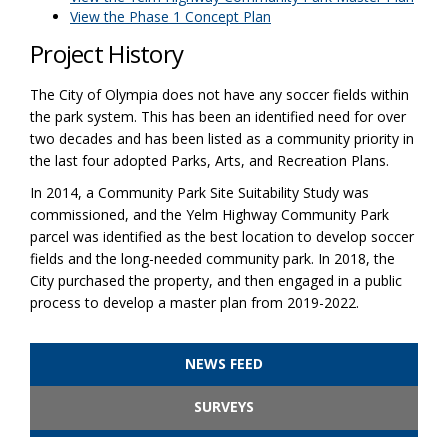
View the Phase 1 Concept Plan
Project History
The City of Olympia does not have any soccer fields within
the park system. This has been an identified need for over
two decades and has been listed as a community priority in
the last four adopted Parks, Arts, and Recreation Plans.
In 2014, a Community Park Site Suitability Study was
commissioned, and the Yelm Highway Community Park
parcel was identified as the best location to develop soccer
fields and the long-needed community park. In 2018, the
City purchased the property, and then engaged in a public
process to develop a master plan from 2019-2022.
NEWS FEED
SURVEYS