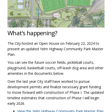
What's happening?
The City hosted an Open House on February 22, 2024 to
present an updated Yelm Highway Community Park Master
Plan.
You can see the future soccer fields, pickleball courts,
playground, basketball courts, off-leash dog area and other
amenities in the documents below.
Over the last year City staff have worked to pursue
development permits and finalize necessary grant funding
to move forward with construction of Phase I. The updated
timeline estimates that construction of Phase I will begin
early 2026.
View the Yelm Highway Community Park Master Plan