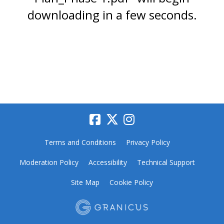
downloading in a few seconds.
Terms and Conditions
Privacy Policy
Moderation Policy
Accessibility
Technical Support
Site Map
Cookie Policy