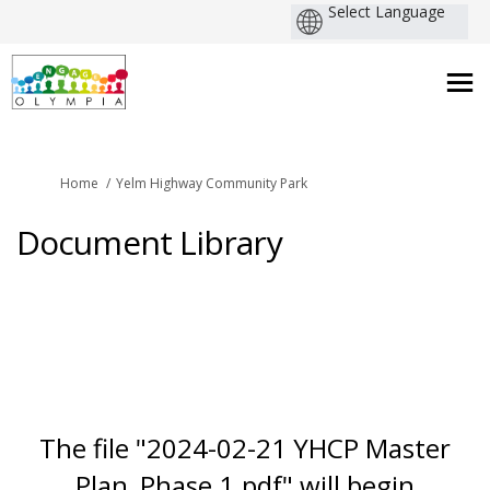
You are here:
Home
Yelm Highway Community Park
Document Library
The file "2024-02-21 YHCP Master
Plan_Phase 1.pdf" will begin