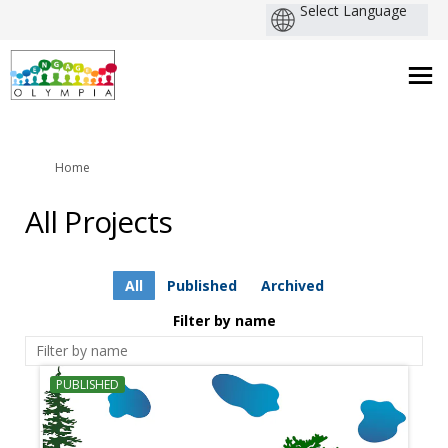
You are here:
Home
All Projects
All
Published
Archived
Filter by name
PUBLISHED