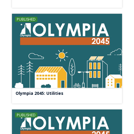
PUBLISHED
Olympia 2045: Utilities
PUBLISHED