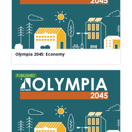
Olympia 2045: Economy
PUBLISHED