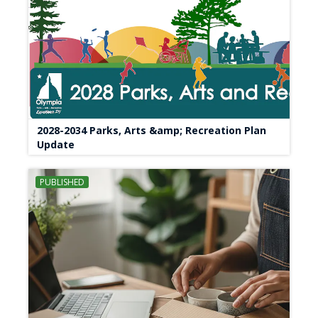
2028-2034 Parks, Arts &amp; Recreation Plan
Update
PUBLISHED