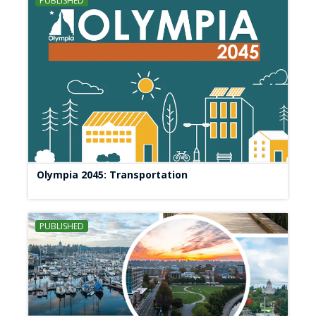
PUBLISHED
Olympia 2045: Transportation
PUBLISHED