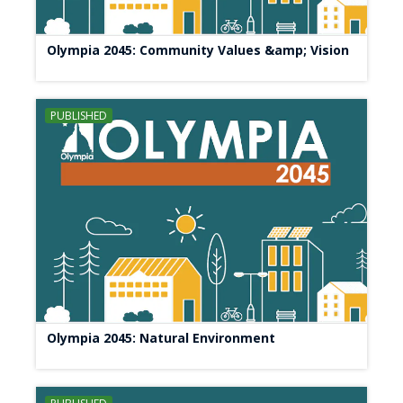
Olympia 2045: Community Values &amp; Vision
PUBLISHED
Olympia 2045: Natural Environment