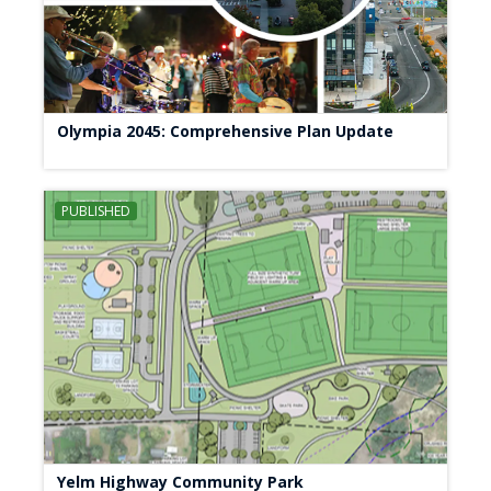
Olympia 2045: Comprehensive Plan Update
PUBLISHED
Yelm Highway Community Park