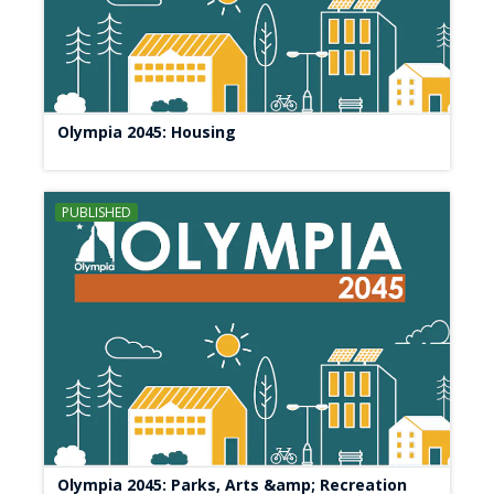
Olympia 2045: Housing
PUBLISHED
Olympia 2045: Parks, Arts &amp; Recreation