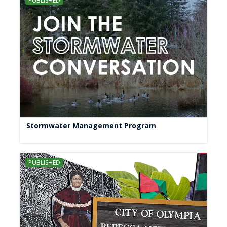
PUBLISHED
Stormwater Management Program
PUBLISHED