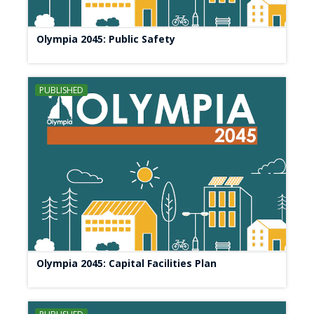
Olympia 2045: Public Safety
PUBLISHED
Olympia 2045: Capital Facilities Plan