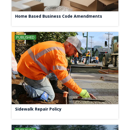
Home Based Business Code Amendments
PUBLISHED
Sidewalk Repair Policy