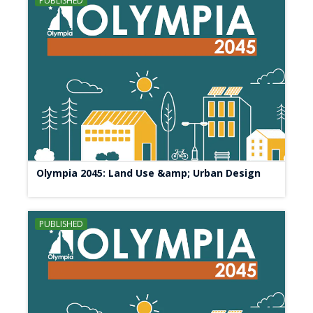
PUBLISHED
Olympia 2045: Land Use &amp; Urban Design
PUBLISHED