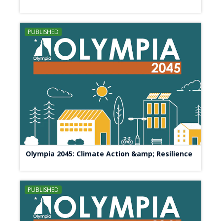
PUBLISHED
Olympia 2045: Climate Action &amp; Resilience
PUBLISHED