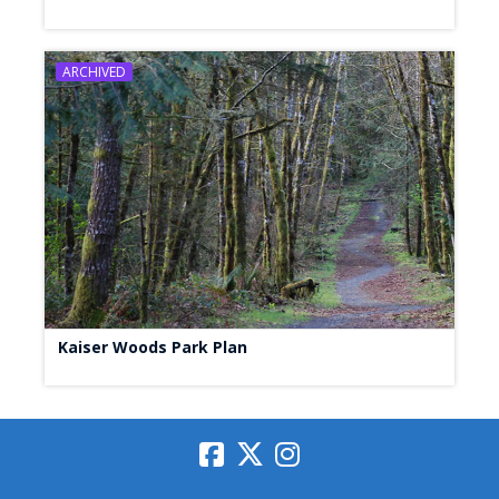
ARCHIVED
Kaiser Woods Park Plan