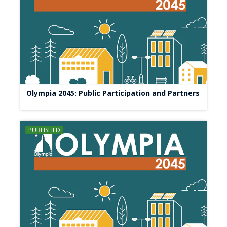
Olympia 2045: Public Participation and Partners
PUBLISHED