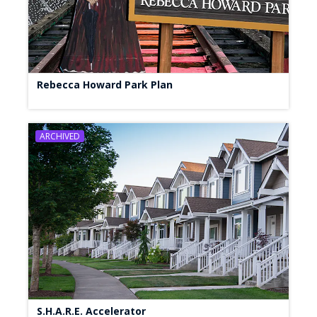
Rebecca Howard Park Plan
ARCHIVED
S.H.A.R.E. Accelerator