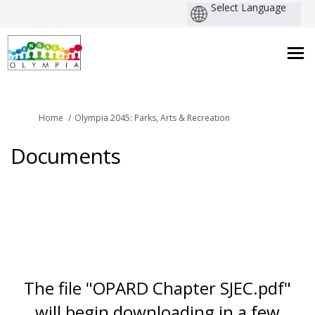
You are here:
Home
Olympia 2045: Parks, Arts & Recreation
Documents
The file "OPARD Chapter SJEC.pdf"
will begin downloading in a few