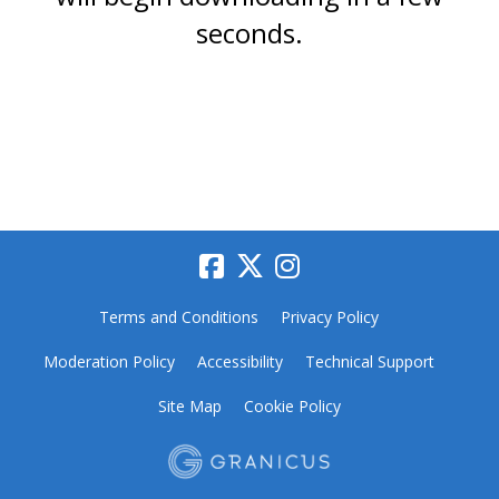
seconds.
Terms and Conditions
Privacy Policy
Moderation Policy
Accessibility
Technical Support
Site Map
Cookie Policy