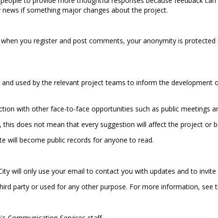
 people to provide more thoughtful responses because feedback can 
y news if something major changes about the project.
 when you register and post comments, your anonymity is protected 
and used by the relevant project teams to inform the development of 
nction with other face-to-face opportunities such as public meetings 
, this does not mean that every suggestion will affect the project or
e will become public records for anyone to read.
ity will only use your email to contact you with updates and to invite 
 third party or used for any other purpose. For more information, see 
's Communication Services staff.