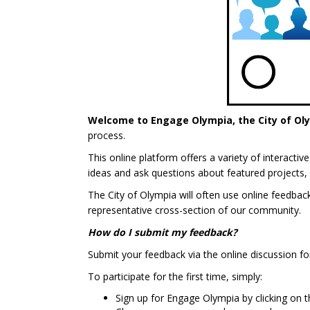
Welcome to Engage Olympia, the City of Ol
process.
This online platform offers a variety of interact
ideas and ask questions about featured projects, 
The City of Olympia will often use online feedba
representative cross-section of our community.
How do I submit my feedback?
Submit your feedback via the online discussion fo
To participate for the first time, simply:
Sign up for Engage Olympia by clicking on th