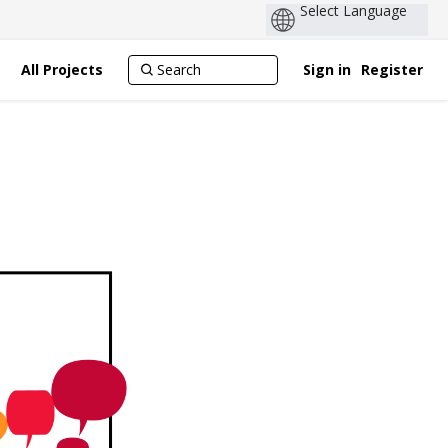
All Projects
Sign in
Register