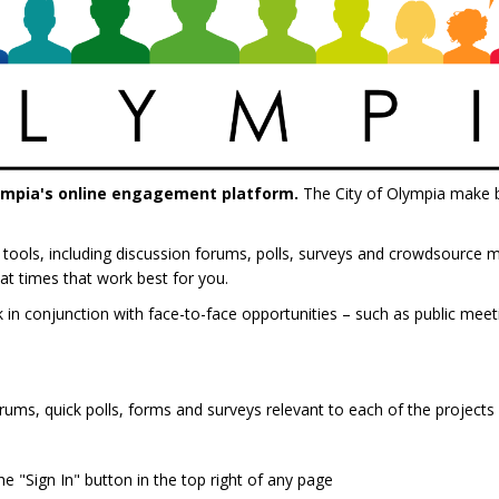
ympia's online engagement platform.
The City of Olympia make be
ive tools, including discussion forums, polls, surveys and crowdsourc
at times that work best for you.
ck in conjunction with face-to-face opportunities – such as public me
rums, quick polls, forms and surveys relevant to each of the projects 
e "Sign In" button in the top right of any page