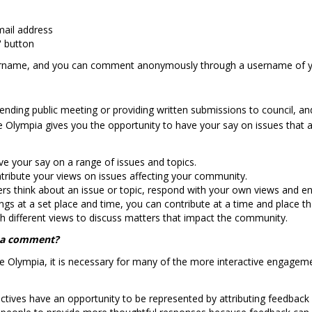
mail address
" button
ername, and you can comment anonymously through a username of y
attending public meeting or providing written submissions to council, 
 Olympia gives you the opportunity to have your say on issues that a
ave your say on a range of issues and topics.
ntribute your views on issues affecting your community.
think about an issue or topic, respond with your own views and eng
s at a set place and time, you can contribute at a time and place tha
ith different views to discuss matters that impact the community.
e a comment?
ge Olympia, it is necessary for many of the more interactive engageme
ectives have an opportunity to be represented by attributing feedback 