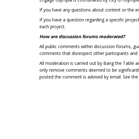
If you have any questions about content or the 
If you have a question regarding a specific projec
each project.
How are discussion forums moderated?
All public comments within discussion forums, g
comments that disrespect other participants and 
All moderation is carried out by Bang the Table a
only remove comments deemed to be significantly 
posted the comment is advised by email. See th