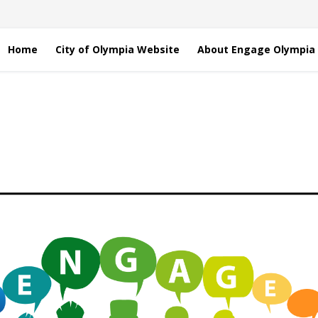
Home
City of Olympia Website
About Engage Olympia