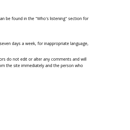
al link)
an be found in the "Who's listening" section for
seven days a week, for inappropriate language,
ors do not edit or alter any comments and will
rom the site immediately and the person who