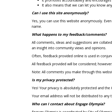
It promotes accountability and encourages
It also means that we can let you know an
Can I use this site anonymously?
Yes, you can use this website anonymously. Even
name.
What happens to my feedback/comments?
All comments, ideas and suggestions are collated 
an insight into community views and opinions.
Often, feedback provided online is used in conju
All feedback provided will be considered; however
Note: All comments you make through this websit
Is my privacy protected?
Yes! Your privacy is absolutely protected and the C
Your email address will not be distributed to any
Who can I contact about Engage Olympia?
Engage Olympia is coordinated by City of Olympia