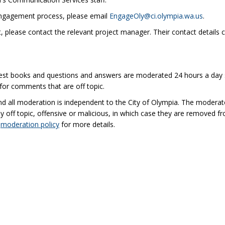
(Extern
engagement process, please email
EngageOly@ci.olympia.wa.us
.
t, please contact the relevant project manager. Their contact details c
uest books and questions and answers are moderated 24 hours a day 
for comments that are off topic.
nd all moderation is independent to the City of Olympia. The moderat
off topic, offensive or malicious, in which case they are removed f
(External link)
e
moderation policy
for more details.