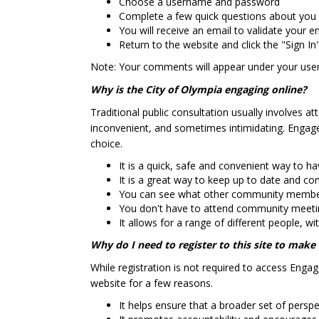
Choose a username and password
Complete a few quick questions about you
You will receive an email to validate your e
Return to the website and click the "Sign In
Note: Your comments will appear under your us
Why is the City of Olympia engaging online?
Traditional public consultation usually involves 
inconvenient, and sometimes intimidating. Engage
choice.
It is a quick, safe and convenient way to h
It is a great way to keep up to date and co
You can see what other community members 
You don't have to attend community meeting
It allows for a range of different people, w
Why do I need to register to this site to mak
While registration is not required to access Enga
website for a few reasons.
It helps ensure that a broader set of persp