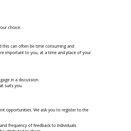
our choice.
and this can often be time consuming and
re important to you, at a time and place of your
age in a discussion.
t suits you.
nt opportunities. We ask you to register to the
and frequency of feedback to individuals.