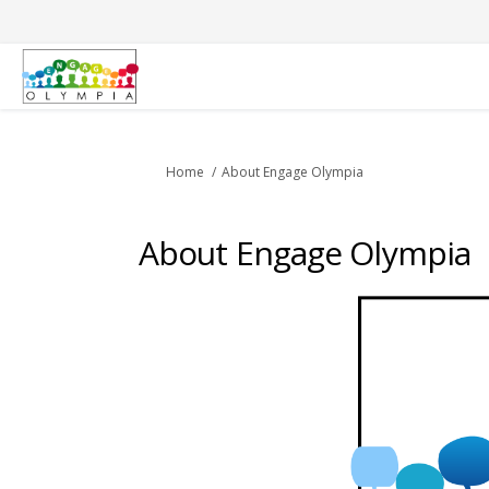
You are here:
Home
About Engage Olympia
About Engage Olympia