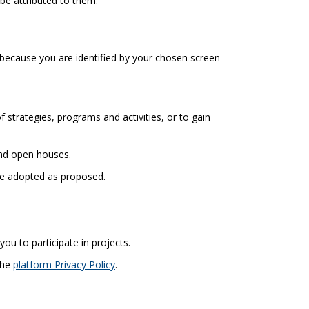
be attributed to them.
because you are identified by your chosen screen
strategies, programs and activities, or to gain
and open houses.
 be adopted as proposed.
you to participate in projects.
(External link)
the
platform Privacy Policy
.