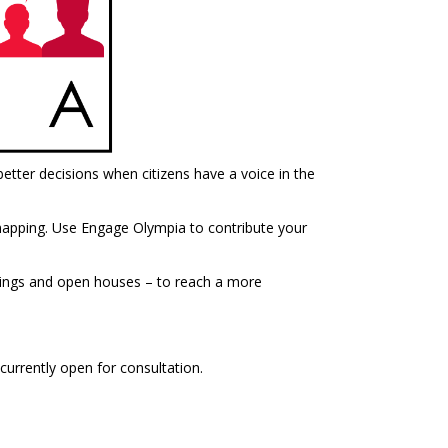
tter decisions when citizens have a voice in the
e mapping. Use Engage Olympia to contribute your
etings and open houses – to reach a more
currently open for consultation.